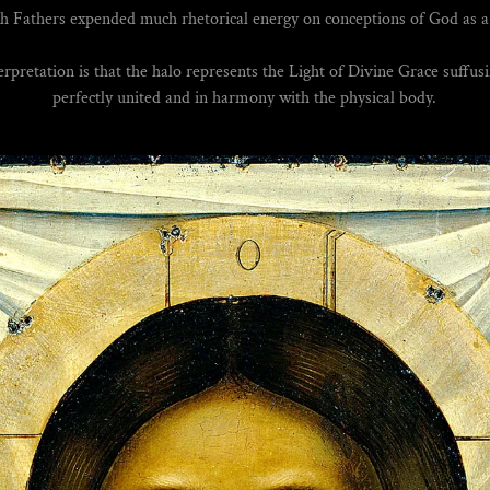
h Fathers expended much rhetorical energy on conceptions of God as a 
rpretation is that the halo represents the Light of Divine Grace suffusi
perfectly united and in harmony with the physical body.