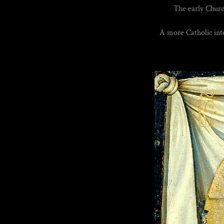
The early Churc
A more Catholic inte