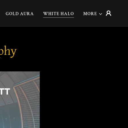
GOLD AURA
WHITE HALO
MORE
aphy