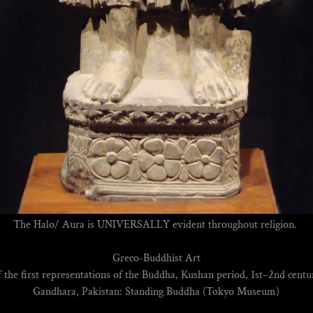
The Halo/ Aura is UNIVERSALLY evident throughout religion.
Greco-Buddhist Art
 the first representations of the Buddha, Kushan period, 1st–2nd cen
Gandhara, Pakistan: Standing Buddha (Tokyo Museum)