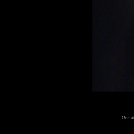
One of