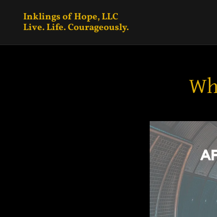
Inklings of Hope, LLC
Live. Life. Courageously.
Whi