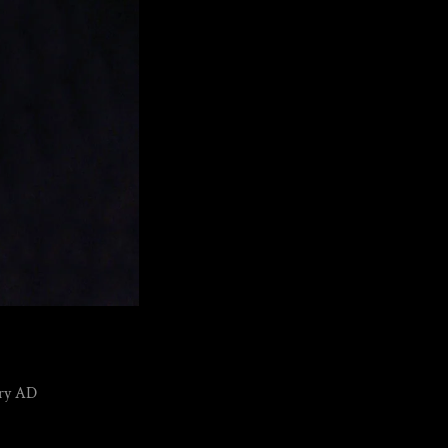
tury AD