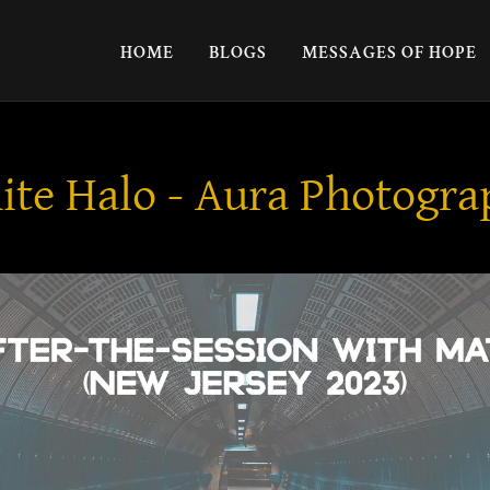
HOME
BLOGS
MESSAGES OF HOPE
te Halo - Aura Photogr