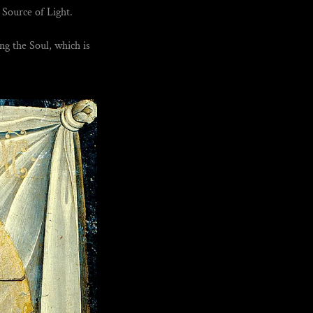
Source of Light.
ng the Soul, which is